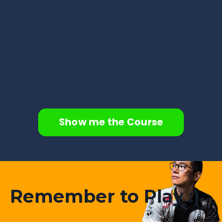
Show me the Course
Remember to Play :)