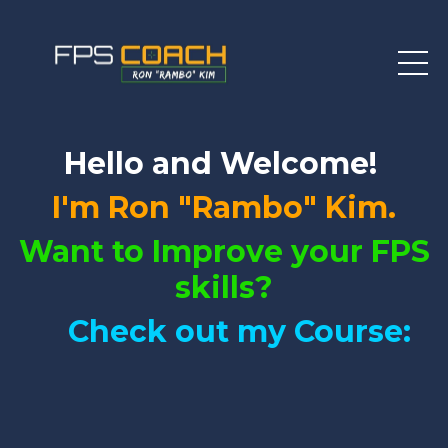
Hello and Welcome!
I'm Ron "Rambo" Kim.
Want to Improve your FPS
skills?
Check out my Course: