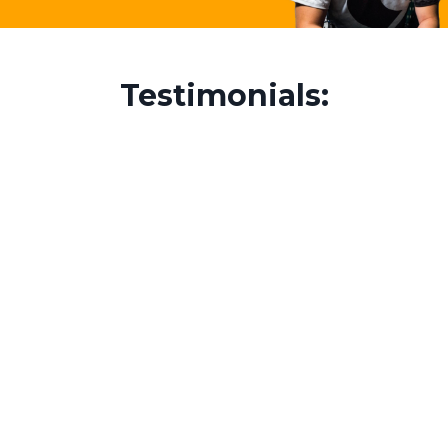
Testimonials: