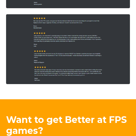
Want to get Better at FPS
games?