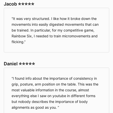
Jacob ⭐⭐⭐⭐⭐
It was very structured. I like how it broke down the
movements into easily digested movements that can
be trained. In particular, for my competitive game,
Rainbow Six, I needed to train micromovements and
flicking.
Daniel ⭐⭐⭐⭐⭐
I found info about the importance of consistency in
grip, posture, arm position on the table. This was the
most valuable information in the course, almost
everything else I saw on youtube in different forms
but nobody describes the importance of body
alignments as good as you.