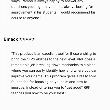
ways. Rambo is always happy to answer any
questions you might have and is always looking for
improvement in his students. I would recommend his
course to anyone.
Bmack ⭐⭐⭐⭐⭐
This product is an excellent tool for those wishing to
bring their FPS abilities to the next level. RRK does a
remarkable job breaking down mechanics to a place
where you can easily identify how and where you can
improve your game. This program gives a really solid
foundation for focusing on your aim and how to
improve. Instead of telling you to "get good" RRK
teaches you how to be your best.