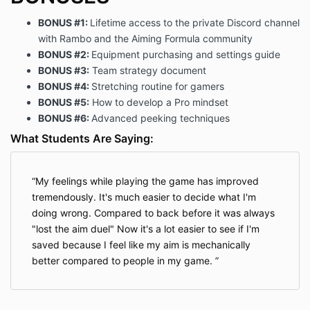
BONUS #1:
Lifetime access to the private Discord channel
with Rambo and the Aiming Formula community
BONUS #2:
Equipment purchasing and settings guide
BONUS #3:
Team strategy document
BONUS #4:
Stretching routine for gamers
BONUS #5:
How to develop a Pro mindset
BONUS #6:
Advanced peeking techniques
What Students Are Saying:
My feelings while playing the game has improved
tremendously. It's much easier to decide what I'm
doing wrong. Compared to back before it was always
"lost the aim duel" Now it's a lot easier to see if I'm
saved because I feel like my aim is mechanically
better compared to people in my game.