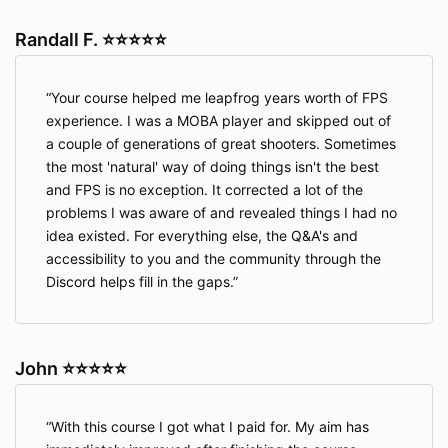
Randall F. ⭐⭐⭐⭐⭐
Your course helped me leapfrog years worth of FPS
experience. I was a MOBA player and skipped out of
a couple of generations of great shooters. Sometimes
the most 'natural' way of doing things isn't the best
and FPS is no exception. It corrected a lot of the
problems I was aware of and revealed things I had no
idea existed. For everything else, the Q&A's and
accessibility to you and the community through the
Discord helps fill in the gaps.
John ⭐⭐⭐⭐⭐
With this course I got what I paid for. My aim has