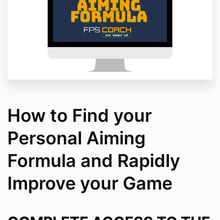
How to Find your
Personal Aiming
Formula and Rapidly
Improve your Game