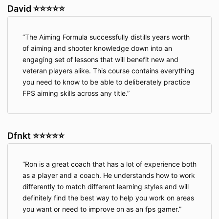
David ⭐⭐⭐⭐⭐
The Aiming Formula successfully distills years worth
of aiming and shooter knowledge down into an
engaging set of lessons that will benefit new and
veteran players alike. This course contains everything
you need to know to be able to deliberately practice
FPS aiming skills across any title.
Dfnkt ⭐⭐⭐⭐⭐
Ron is a great coach that has a lot of experience both
as a player and a coach. He understands how to work
differently to match different learning styles and will
definitely find the best way to help you work on areas
you want or need to improve on as an fps gamer.