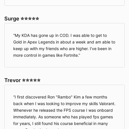
Surge ⭐⭐⭐⭐⭐
My KDA has gone up in COD. I was able to get to
Gold in Apex Legends in about a week and am able to
keep up with my friends who are higher. I've been in
more control in games like Fortnite.
Trevor ⭐⭐⭐⭐⭐
I first discovered Ron "Rambo" Kim a few months
back when I was looking to improve my skills Valorant.
Whenever he released the FPS course I was onboard
immediately. As someone who has played fps games
for years, I still found his course beneficial in many