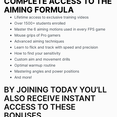
COMPLETE ACCESS TO THE
AIMING FORMULA
Lifetime access to exclusive training videos
Over 1500+ students enrolled
Master the 6 aiming motions used in every FPS game
Mouse grips of Pro gamers
Advanced aiming techniques
Learn to flick and track with speed and precision
How to find your sensitivity
Custom aim and movement drills
Optimal warmup routine
Mastering angles and power positions
And more!
BY JOINING TODAY YOU’LL
ALSO RECEIVE INSTANT
ACCESS TO THESE
BONUSES