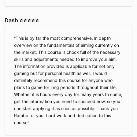
Dash ⭐⭐⭐⭐⭐
This is by far the most comprehensive, in depth
overview on the fundamentals of aiming currently on
the market. This course is chock full of the necessary
skills and adjustments needed to improve your aim.
The information provided is applicable for not only
gaming but for personal health as well. I would
definitely recommend this course for anyone who
plans to game for long periods throughout their life.
Whether it is hours every day for many years to come,
get the information you need to succeed now, so you
can start applying it as soon as possible. Thank you
Rambo for your hard work and dedication to this
course!