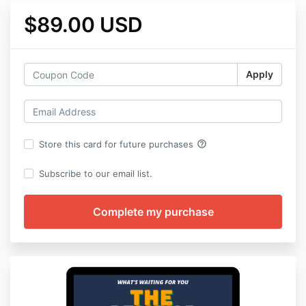
$89.00 USD
Apply
help_outline
Store this card for future purchases
Subscribe to our email list.