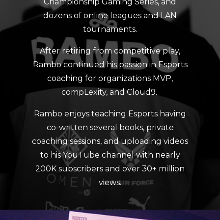
Championship Gaming Series, and
dozens of online leagues and LAN
tournaments.
After retiring from competitive play,
Rambo continued his passion in Esports
coaching for organizations MVP,
compLexity, and Cloud9.
Rambo enjoys teaching Esports having
co-written several books, private
coaching sessions, and uploading videos
to his YouTube channel with nearly
200K subscribers and over 30+ million
views.