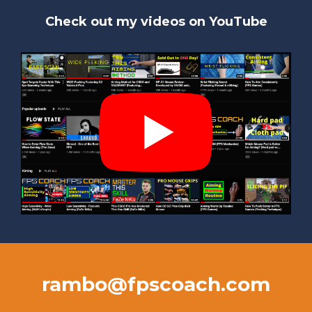
Check out my videos on YouTube
rambo@fpscoach.com