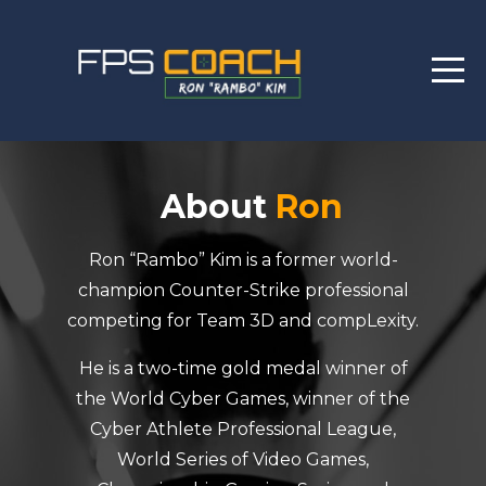
About
Ron
Ron “Rambo” Kim is a former world-
champion Counter-Strike professional
competing for Team 3D and compLexity.
He is a two-time gold medal winner of
the World Cyber Games, winner of the
Cyber Athlete Professional League,
World Series of Video Games,