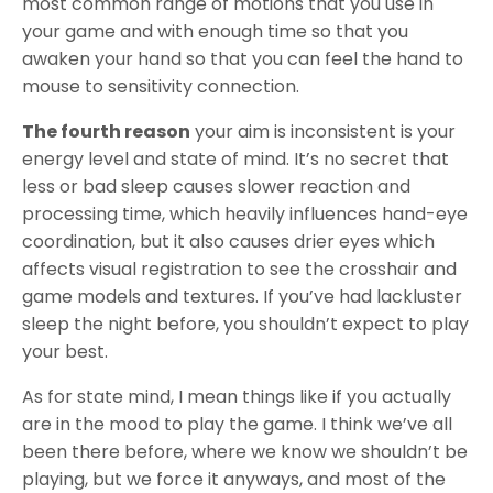
most common range of motions that you use in
your game and with enough time so that you
awaken your hand so that you can feel the hand to
mouse to sensitivity connection.
The fourth reason
your aim is inconsistent is your
energy level and state of mind. It’s no secret that
less or bad sleep causes slower reaction and
processing time, which heavily influences hand-eye
coordination, but it also causes drier eyes which
affects visual registration to see the crosshair and
game models and textures. If you’ve had lackluster
sleep the night before, you shouldn’t expect to play
your best.
As for state mind, I mean things like if you actually
are in the mood to play the game. I think we’ve all
been there before, where we know we shouldn’t be
playing, but we force it anyways, and most of the