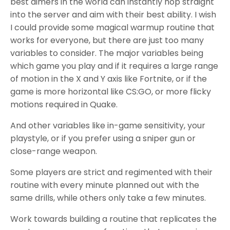
best aimers in the world can instantly hop straight
into the server and aim with their best ability. I wish
I could provide some magical warmup routine that
works for everyone, but there are just too many
variables to consider. The major variables being
which game you play and if it requires a large range
of motion in the X and Y axis like Fortnite, or if the
game is more horizontal like CS:GO, or more flicky
motions required in Quake.
And other variables like in-game sensitivity, your
playstyle, or if you prefer using a sniper gun or
close-range weapon.
Some players are strict and regimented with their
routine with every minute planned out with the
same drills, while others only take a few minutes.
Work towards building a routine that replicates the