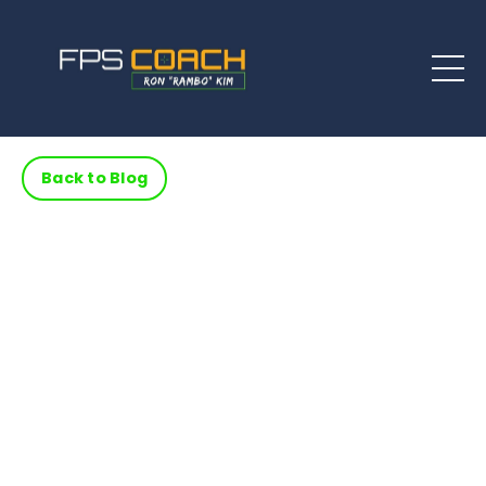
Back to Blog