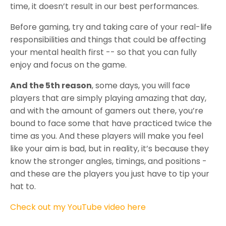
time, it doesn’t result in our best performances.
Before gaming, try and taking care of your real-life
responsibilities and things that could be affecting
your mental health first -- so that you can fully
enjoy and focus on the game.
And the 5th reason
, some days, you will face
players that are simply playing amazing that day,
and with the amount of gamers out there, you’re
bound to face some that have practiced twice the
time as you. And these players will make you feel
like your aim is bad, but in reality, it’s because they
know the stronger angles, timings, and positions -
and these are the players you just have to tip your
hat to.
Check out my YouTube video here