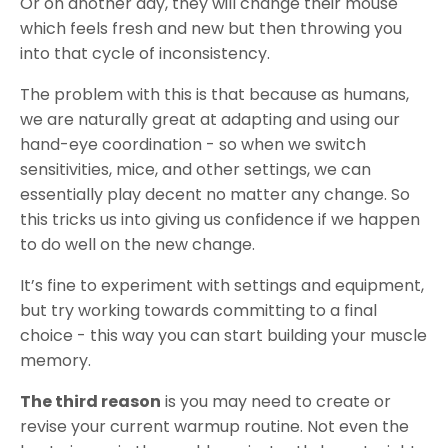
Or on another day, they will change their mouse
which feels fresh and new but then throwing you
into that cycle of inconsistency.
The problem with this is that because as humans,
we are naturally great at adapting and using our
hand-eye coordination - so when we switch
sensitivities, mice, and other settings, we can
essentially play decent no matter any change. So
this tricks us into giving us confidence if we happen
to do well on the new change.
It’s fine to experiment with settings and equipment,
but try working towards committing to a final
choice - this way you can start building your muscle
memory.
The third reason
is you may need to create or
revise your current warmup routine. Not even the