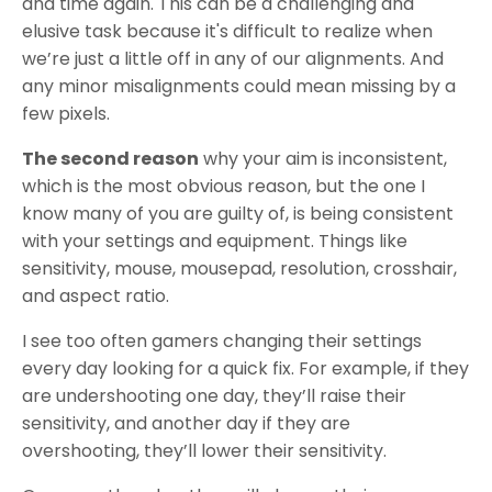
and time again. This can be a challenging and
elusive task because it's difficult to realize when
we’re just a little off in any of our alignments. And
any minor misalignments could mean missing by a
few pixels.
The second reason
why your aim is inconsistent,
which is the most obvious reason, but the one I
know many of you are guilty of, is being consistent
with your settings and equipment. Things like
sensitivity, mouse, mousepad, resolution, crosshair,
and aspect ratio.
I see too often gamers changing their settings
every day looking for a quick fix. For example, if they
are undershooting one day, they’ll raise their
sensitivity, and another day if they are
overshooting, they’ll lower their sensitivity.