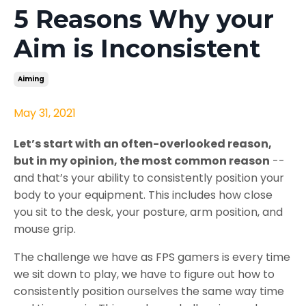
5 Reasons Why your
Aim is Inconsistent
Aiming
May 31, 2021
Let’s start with an often-overlooked reason,
but in my opinion, the most common reason
--
and that’s your ability to consistently position your
body to your equipment. This includes how close
you sit to the desk, your posture, arm position, and
mouse grip.
The challenge we have as FPS gamers is every time
we sit down to play, we have to figure out how to
consistently position ourselves the same way time