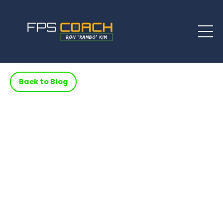
Back to Blog