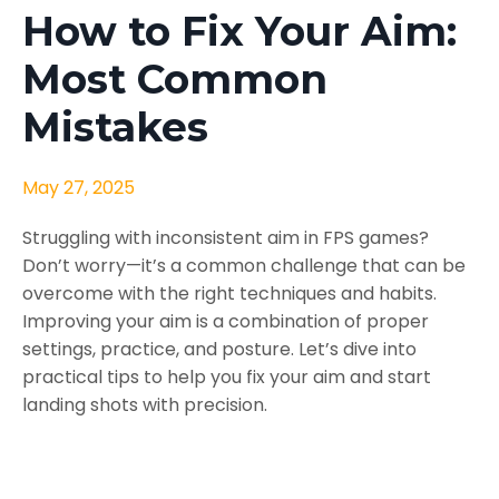
How to Fix Your Aim:
Most Common
Mistakes
May 27, 2025
Struggling with inconsistent aim in FPS games?
Don’t worry—it’s a common challenge that can be
overcome with the right techniques and habits.
Improving your aim is a combination of proper
settings, practice, and posture. Let’s dive into
practical tips to help you fix your aim and start
landing shots with precision.