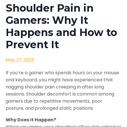
Shoulder Pain in
Gamers: Why It
Happens and How to
Prevent It
May 27, 2025
If you’re a gamer who spends hours on your mouse
and keyboard, you might have experienced that
nagging shoulder pain creeping in after long
sessions. Shoulder discomfort is common among
gamers due to repetitive movements, poor
posture, and prolonged static positions.
Why Does It Happen?
When you game, your shoulders often stay raised or