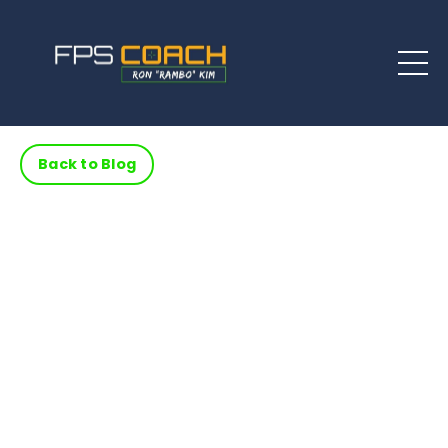
Back to Blog