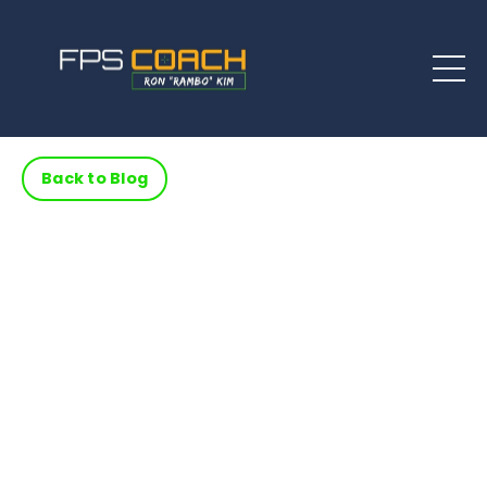
Back to Blog