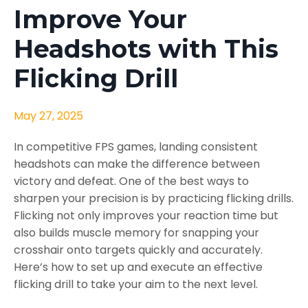
Improve Your
Headshots with This
Flicking Drill
May 27, 2025
In competitive FPS games, landing consistent
headshots can make the difference between
victory and defeat. One of the best ways to
sharpen your precision is by practicing flicking drills.
Flicking not only improves your reaction time but
also builds muscle memory for snapping your
crosshair onto targets quickly and accurately.
Here’s how to set up and execute an effective
flicking drill to take your aim to the next level.