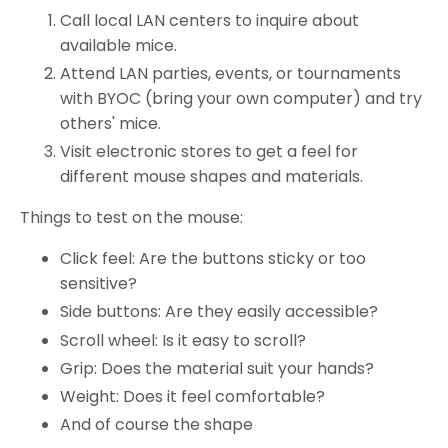
Call local LAN centers to inquire about
available mice.
Attend LAN parties, events, or tournaments
with BYOC (bring your own computer) and try
others' mice.
Visit electronic stores to get a feel for
different mouse shapes and materials.
Things to test on the mouse:
Click feel: Are the buttons sticky or too
sensitive?
Side buttons: Are they easily accessible?
Scroll wheel: Is it easy to scroll?
Grip: Does the material suit your hands?
Weight: Does it feel comfortable?
And of course the shape