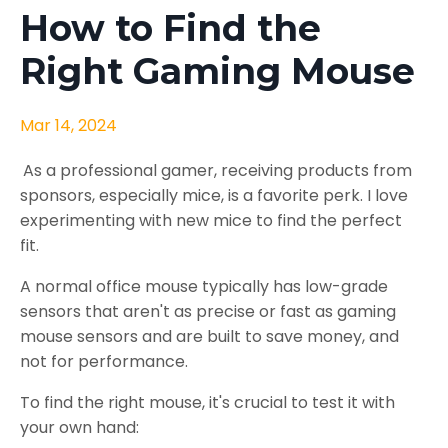
How to Find the
Right Gaming Mouse
Mar 14, 2024
As a professional gamer, receiving products from
sponsors, especially mice, is a favorite perk. I love
experimenting with new mice to find the perfect
fit.
A normal office mouse typically has low-grade
sensors that aren't as precise or fast as gaming
mouse sensors and are built to save money, and
not for performance.
To find the right mouse, it's crucial to test it with
your own hand: