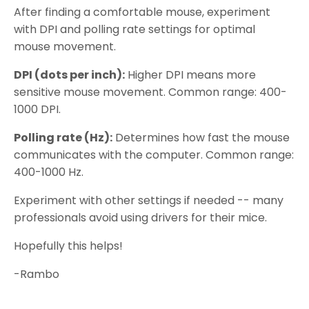
After finding a comfortable mouse, experiment
with DPI and polling rate settings for optimal
mouse movement.
DPI (dots per inch):
Higher DPI means more
sensitive mouse movement. Common range: 400-
1000 DPI.
Polling rate (Hz):
Determines how fast the mouse
communicates with the computer. Common range:
400-1000 Hz.
Experiment with other settings if needed -- many
professionals avoid using drivers for their mice.
Hopefully this helps!
-Rambo