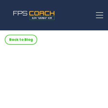
Back to Blog